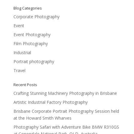
Blog Categories
Corporate Photography
Event
Event Photography
Film Photography
Industrial
Portrait photography
Travel
Recent Posts
Crafting Stunning Machinery Photography in Brisbane
Artistic Industrial Factory Photography
Brisbane Corporate Portrait Photography Session held
at the Howard Smith Wharves
Photography Safari with Adventure Bike BMW R310GS
at Conondale National Park, QLD, Australia