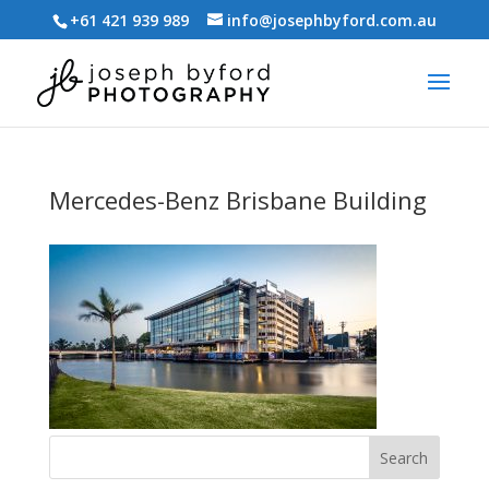
+61 421 939 989
info@josephbyford.com.au
Mercedes-Benz Brisbane Building