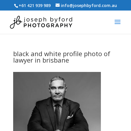
+61 421 939 989
info@josephbyford.com.au
black and white profile photo of
lawyer in brisbane