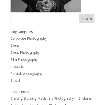
Blog Categories
Corporate Photography
Event
Event Photography
Film Photography
Industrial
Portrait photography
Travel
Recent Posts
Crafting Stunning Machinery Photography in Brisbane