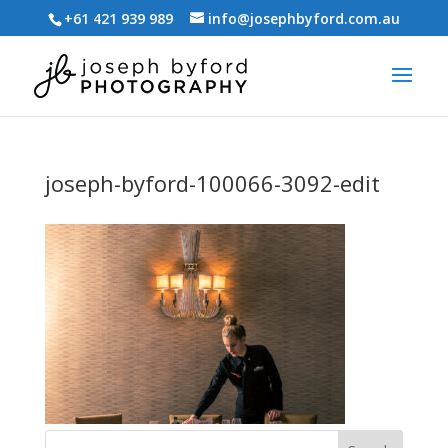
+61 421 939 989
info@josephbyford.com.au
joseph-byford-100066-3092-edit