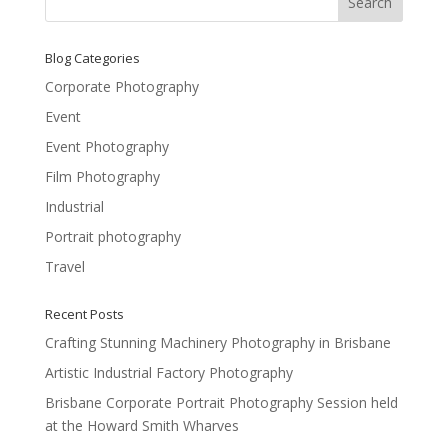
Blog Categories
Corporate Photography
Event
Event Photography
Film Photography
Industrial
Portrait photography
Travel
Recent Posts
Crafting Stunning Machinery Photography in Brisbane
Artistic Industrial Factory Photography
Brisbane Corporate Portrait Photography Session held
at the Howard Smith Wharves