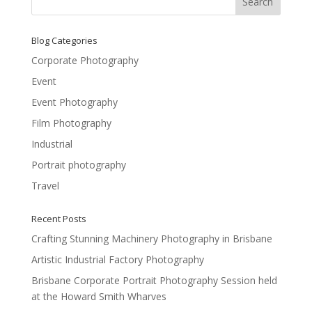
Blog Categories
Corporate Photography
Event
Event Photography
Film Photography
Industrial
Portrait photography
Travel
Recent Posts
Crafting Stunning Machinery Photography in Brisbane
Artistic Industrial Factory Photography
Brisbane Corporate Portrait Photography Session held
at the Howard Smith Wharves