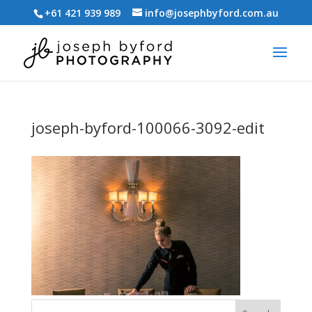
+61 421 939 989
info@josephbyford.com.au
joseph-byford-100066-3092-edit