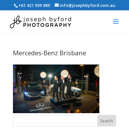
+61 421 939 989
info@josephbyford.com.au
Mercedes-Benz Brisbane