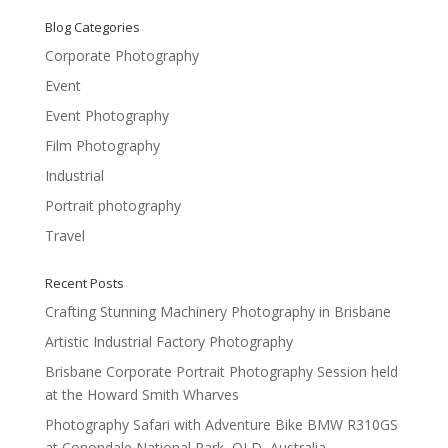
Blog Categories
Corporate Photography
Event
Event Photography
Film Photography
Industrial
Portrait photography
Travel
Recent Posts
Crafting Stunning Machinery Photography in Brisbane
Artistic Industrial Factory Photography
Brisbane Corporate Portrait Photography Session held
at the Howard Smith Wharves
Photography Safari with Adventure Bike BMW R310GS
at Conondale National Park, QLD, Australia