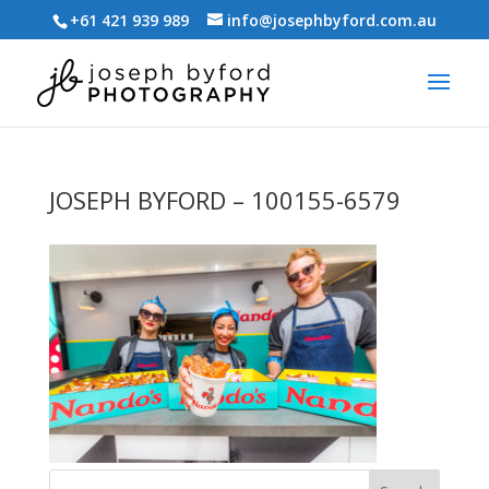
+61 421 939 989
info@josephbyford.com.au
JOSEPH BYFORD – 100155-6579