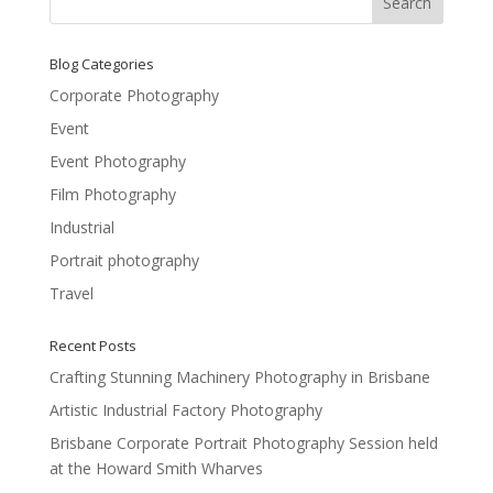
Blog Categories
Corporate Photography
Event
Event Photography
Film Photography
Industrial
Portrait photography
Travel
Recent Posts
Crafting Stunning Machinery Photography in Brisbane
Artistic Industrial Factory Photography
Brisbane Corporate Portrait Photography Session held
at the Howard Smith Wharves