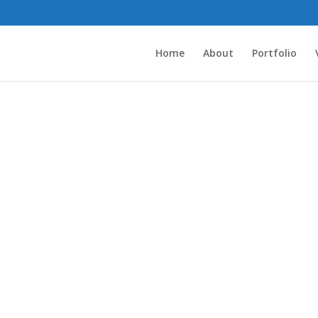
Home
About
Portfolio