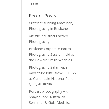
Travel
Recent Posts
Crafting Stunning Machinery
Photography in Brisbane
Artistic Industrial Factory
Photography
Brisbane Corporate Portrait
Photography Session held at
the Howard Smith Wharves
Photography Safari with
Adventure Bike BMW R310GS
at Conondale National Park,
QLD, Australia
Portrait photography with
Shayna Jack, Australian
Swimmer & Gold Medalist