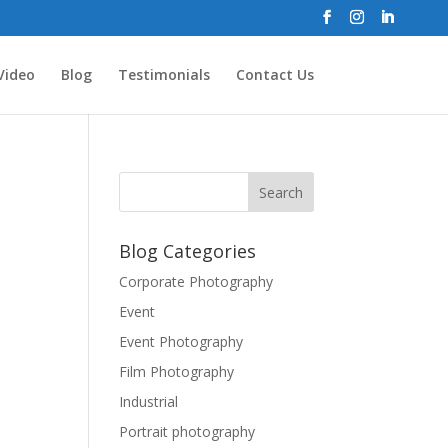
Video
Blog
Testimonials
Contact Us
Blog Categories
Corporate Photography
Event
Event Photography
Film Photography
Industrial
Portrait photography