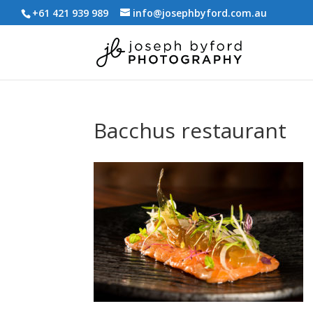
+61 421 939 989
info@josephbyford.com.au
Bacchus restaurant