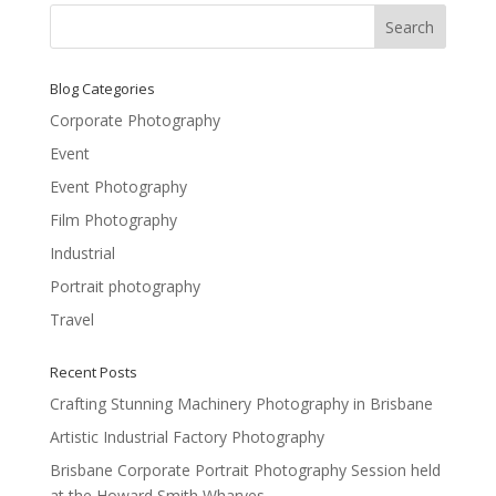
Blog Categories
Corporate Photography
Event
Event Photography
Film Photography
Industrial
Portrait photography
Travel
Recent Posts
Crafting Stunning Machinery Photography in Brisbane
Artistic Industrial Factory Photography
Brisbane Corporate Portrait Photography Session held
at the Howard Smith Wharves