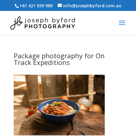
+61 421 939 989
info@josephbyford.com.au
Package photography for On
Track Expeditions