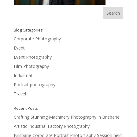
Blog Categories
Corporate Photography
Event
Event Photography
Film Photography
Industrial
Portrait photography
Travel
Recent Posts
Crafting Stunning Machinery Photography in Brisbane
Artistic Industrial Factory Photography
Brisbane Corporate Portrait Photography Session held