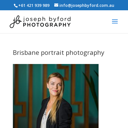
+61 421 939 989
info@josephbyford.com.au
Brisbane portrait photography