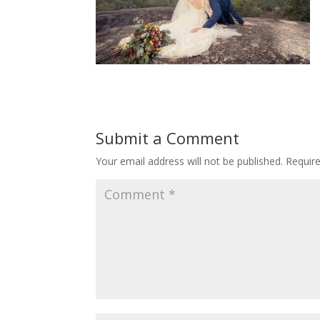
Submit a Comment
Your email address will not be published.
Requir