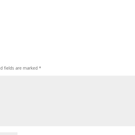
ed fields are marked
*