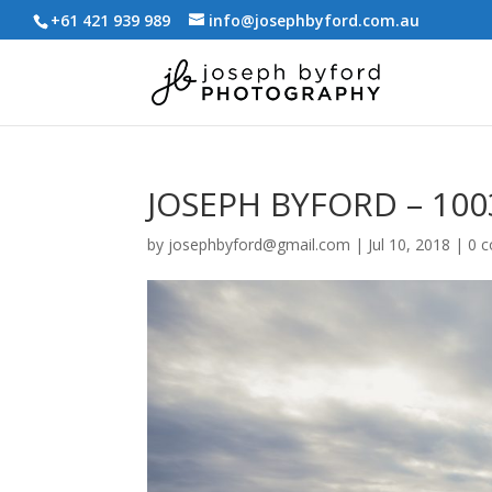
+61 421 939 989
info@josephbyford.com.au
JOSEPH BYFORD – 100
by
josephbyford@gmail.com
|
Jul 10, 2018
|
0 