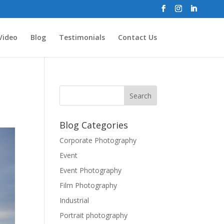
Video
Blog
Testimonials
Contact Us
Blog Categories
Corporate Photography
Event
Event Photography
Film Photography
Industrial
Portrait photography