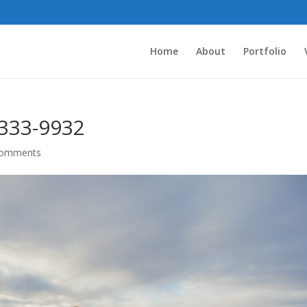
Home
About
Portfolio
333-9932
comments