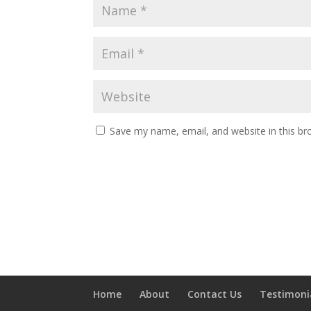
Save my name, email, and website in this br
Home
About
Contact Us
Testimoni