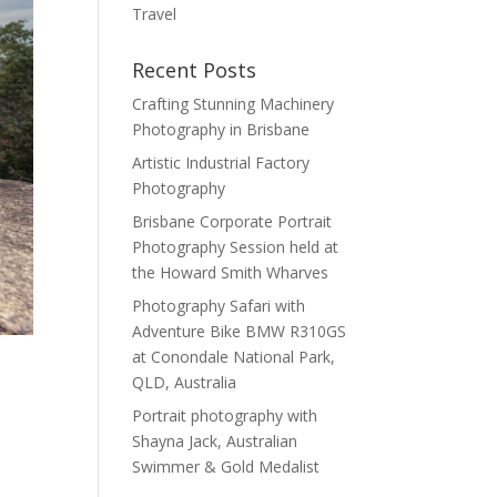
Travel
Recent Posts
Crafting Stunning Machinery
Photography in Brisbane
Artistic Industrial Factory
Photography
Brisbane Corporate Portrait
Photography Session held at
the Howard Smith Wharves
Photography Safari with
Adventure Bike BMW R310GS
at Conondale National Park,
QLD, Australia
Portrait photography with
Shayna Jack, Australian
Swimmer & Gold Medalist