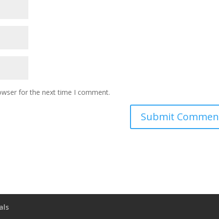
owser for the next time I comment.
als