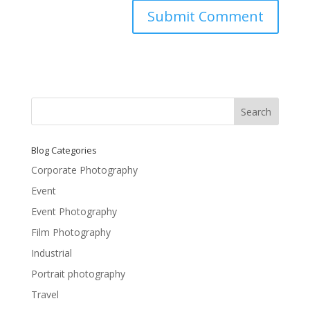
Blog Categories
Corporate Photography
Event
Event Photography
Film Photography
Industrial
Portrait photography
Travel