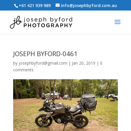
+61 421 939 989
info@josephbyford.com.au
JOSEPH BYFORD-0461
by
josephbyford@gmail.com
|
Jan 20, 2019
|
0
comments