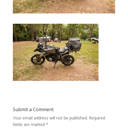
Submit a Comment
Your email address will not be published.
Required
fields are marked
*