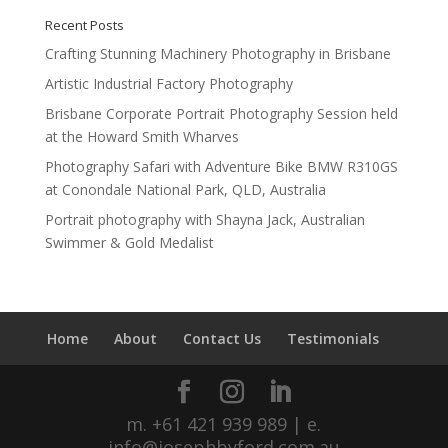
Recent Posts
Crafting Stunning Machinery Photography in Brisbane
Artistic Industrial Factory Photography
Brisbane Corporate Portrait Photography Session held
at the Howard Smith Wharves
Photography Safari with Adventure Bike BMW R310GS
at Conondale National Park, QLD, Australia
Portrait photography with Shayna Jack, Australian
Swimmer & Gold Medalist
Home
About
Contact Us
Testimonials
m. +61 421 939 989 | e.
info@josephbyford.com.au