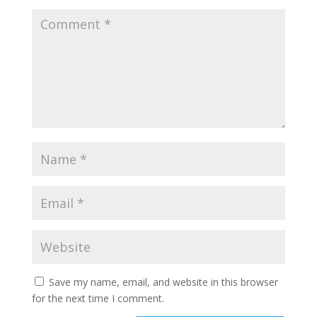
Save my name, email, and website in this browser
for the next time I comment.